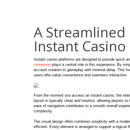
A Streamlined 
Instant Casino
Instant casino platforms are designed to provide quick a
connexion
plays a central role in this experience. By simp
account creation to gameplay with minimal delay. This fo
users who value convenience and seamless interaction.
From the moment you access an instant casino, the interfa
layout is typically clean and intuitive, allowing players 
ease of navigation contributes to a smooth overall expe
complexity.
The visual design often combines simplicity with a moder
efficient. Every element is arranged to support a logical 