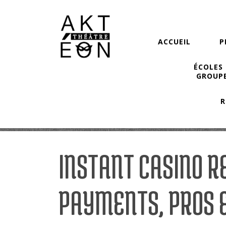
Aller au contenu principal
ACCUEIL
P
ÉCOLES
GROUP
R
INSTANT CASINO R
PAYMENTS, PROS 