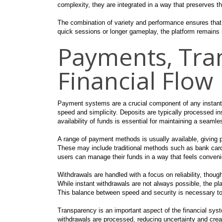
complexity, they are integrated in a way that preserves the
The combination of variety and performance ensures tha
quick sessions or longer gameplay, the platform remains 
Payments, Tra
Financial Flow
Payment systems are a crucial component of any instant 
speed and simplicity. Deposits are typically processed i
availability of funds is essential for maintaining a seaml
A range of payment methods is usually available, giving pla
These may include traditional methods such as bank cards 
users can manage their funds in a way that feels convenie
Withdrawals are handled with a focus on reliability, thou
While instant withdrawals are not always possible, the p
This balance between speed and security is necessary to 
Transparency is an important aspect of the financial sys
withdrawals are processed, reducing uncertainty and creati