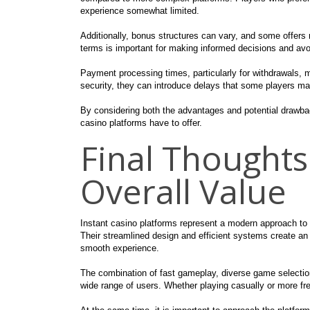
experience somewhat limited.
Additionally, bonus structures can vary, and some offers 
terms is important for making informed decisions and av
Payment processing times, particularly for withdrawals, 
security, they can introduce delays that some players ma
By considering both the advantages and potential drawba
casino platforms have to offer.
Final Thought
Overall Value
Instant casino platforms represent a modern approach to 
Their streamlined design and efficient systems create a
smooth experience.
The combination of fast gameplay, diverse game selectio
wide range of users. Whether playing casually or more fre