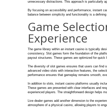
unnecessary distractions. This approach is particularly a
By focusing on accessibility and performance, instant cas
balance between simplicity and functionality is a definin
Game Selectio
Experience
The game library within an instant casino is typically des
consistency. Slot games form the foundation of the platf
payout structures. These games are optimized for quick l
The diversity of slot games ensures that users can find o
advanced video slots with interactive features, the selec
performance ensures that gameplay remains smooth, eve
In addition to slots, instant casino platforms usually inc
These games are presented with clear interfaces and res
experienced players. The straightforward design helps m
Live dealer games add another dimension to the experienc
atmosphere of a physical casino, allowing players to eng