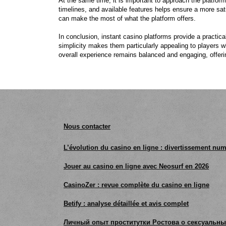
At the same time, it is important to approach the platfor
timelines, and available features helps ensure a more sat
can make the most of what the platform offers.
In conclusion, instant casino platforms provide a practica
simplicity makes them particularly appealing to players w
overall experience remains balanced and engaging, offerin
Nous contacter
L’évolution du casino en ligne : divertissement nu
Jouer au casino en ligne avec Neosurf en 2026
CasinoZer : revue complète du casino en ligne
Betify : analyse détaillée et avis complet
Личный опыт проститутки Ростова о сексуальны