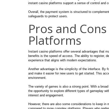
instant casino platforms support a sense of control and c
Overall, the payment system is structured to complement 
safeguards to protect users.
Pros and Cons 
Platforms
Instant casino platforms offer several advantages that m
benefits is the speed of access. The ability to register, d
experience that aligns with modern expectations.
Another advantage is the simplicity of the interface. By f
and make it easier for new users to get started. This acc
environment.
The variety of games is also a strong point. With a broad 
the opportunity to explore different types of gameplay wit
interest and engagement.
However, there are also some considerations to keep in
compared to more complex platforms. Players who prefer d